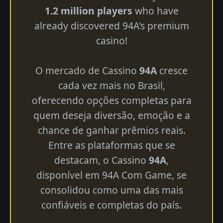
1.2 million players
who have
already discovered 94A's premium
casino!
O mercado de Cassino
94A
cresce
cada vez mais no Brasil,
oferecendo opções completas para
quem deseja diversão, emoção e a
chance de ganhar prêmios reais.
Entre as plataformas que se
destacam, o Cassino
94A
,
disponível em 94A Com Game, se
consolidou como uma das mais
confiáveis e completas do país.