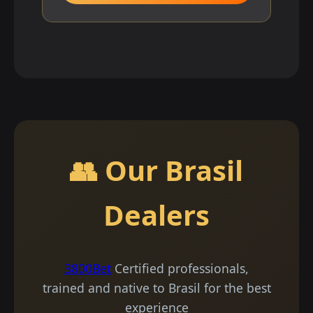
👥 Our Brasil
Dealers
3800Bet
Certified professionals,
trained and native to Brasil for the best
experience