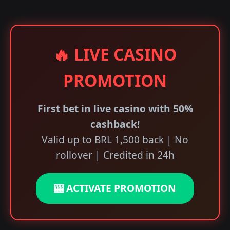
🔥 LIVE CASINO
PROMOTION
First bet in live casino with 50%
cashback!
Valid up to BRL 1,500 back | No
rollover | Credited in 24h
🎰 ACTIVATE PROMOTION