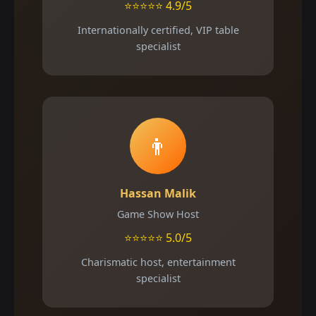
⭐⭐⭐⭐⭐ 4.9/5
Internationally certified, VIP table
specialist
👨
Hassan Malik
Game Show Host
⭐⭐⭐⭐⭐ 5.0/5
Charismatic host, entertainment
specialist