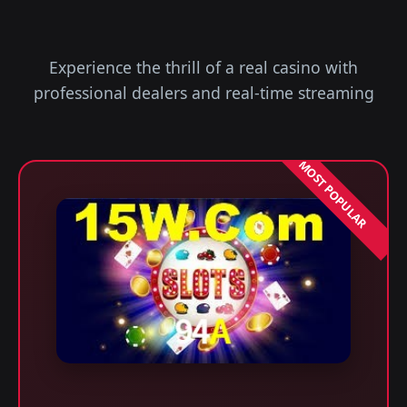
Experience the thrill of a real casino with
professional dealers and real-time streaming