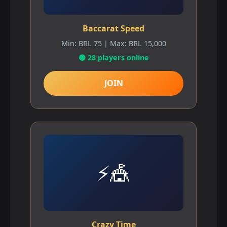
Baccarat Speed
Min: BRL 75 | Max: BRL 15,000
🟢 28 players online
JOIN
⚡🎪
Crazy Time