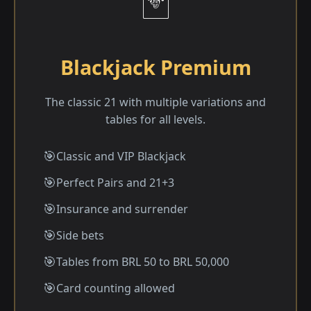
🃏
Blackjack Premium
The classic 21 with multiple variations and
tables for all levels.
Classic and VIP Blackjack
Perfect Pairs and 21+3
Insurance and surrender
Side bets
Tables from BRL 50 to BRL 50,000
Card counting allowed