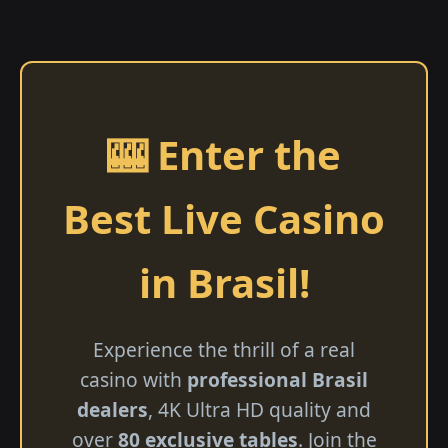
🎰 Enter the
Best Live Casino
in Brasil!
Experience the thrill of a real
casino with
professional Brasil
dealers
, 4K Ultra HD quality and
over
80 exclusive tables
. Join the