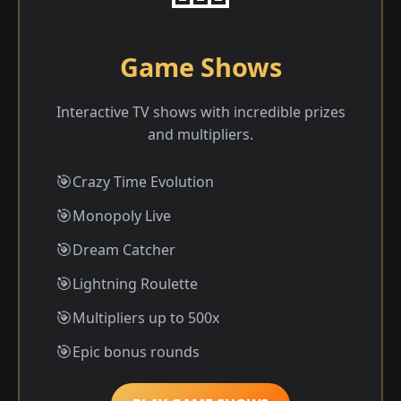
Game Shows
Interactive TV shows with incredible prizes
and multipliers.
Crazy Time Evolution
Monopoly Live
Dream Catcher
Lightning Roulette
Multipliers up to 500x
Epic bonus rounds