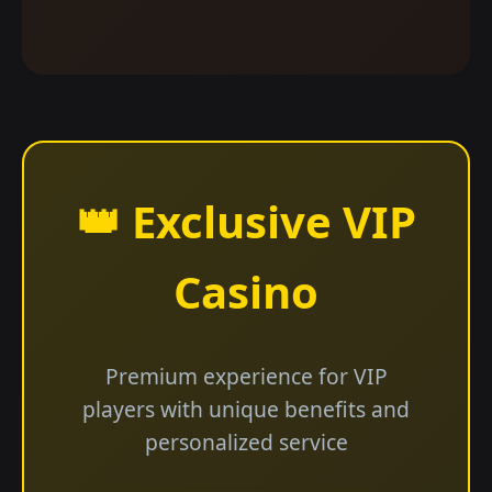
👑 Exclusive VIP
Casino
Premium experience for VIP
players with unique benefits and
personalized service