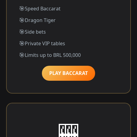
Speed Baccarat
Dragon Tiger
Side bets
Private VIP tables
Limits up to BRL 500,000
PLAY BACCARAT
🎰