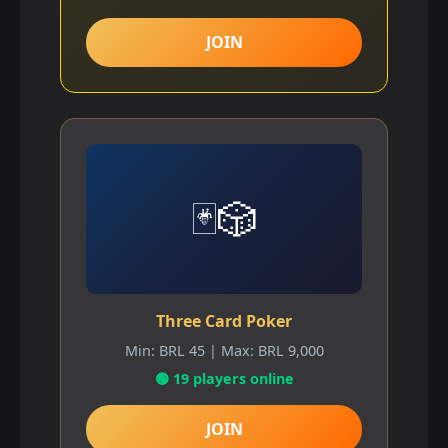
JOIN
🃏🎲
Three Card Poker
Min: BRL 45 | Max: BRL 9,000
🟢 19 players online
JOIN