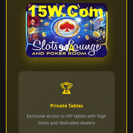
🏆
Private Tables
Exclusive access to VIP tables with high
limits and dedicated dealers