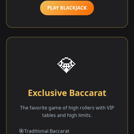
PLAY BLACKJACK
💎
Exclusive Baccarat
The favorite game of high rollers with VIP
tables and high limits.
Traditional Baccarat