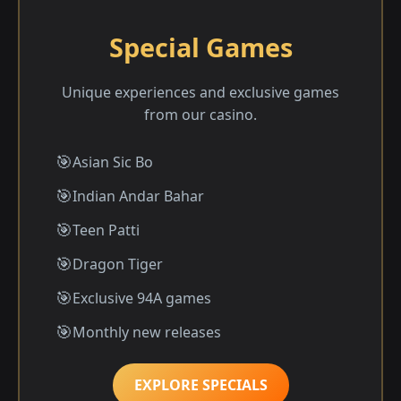
Special Games
Unique experiences and exclusive games
from our casino.
Asian Sic Bo
Indian Andar Bahar
Teen Patti
Dragon Tiger
Exclusive 94A games
Monthly new releases
EXPLORE SPECIALS