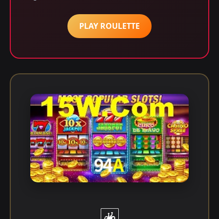
PLAY ROULETTE