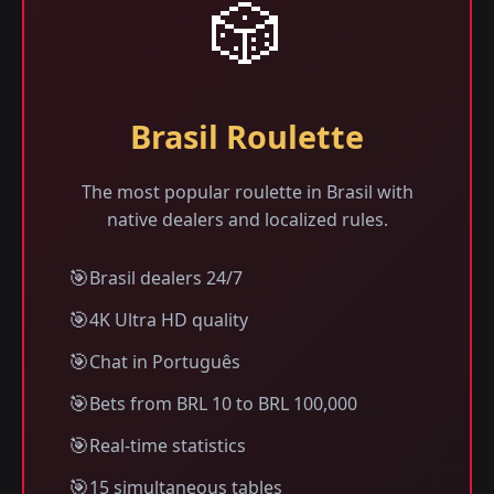
🎲
Brasil Roulette
The most popular roulette in Brasil with
native dealers and localized rules.
Brasil dealers 24/7
4K Ultra HD quality
Chat in Português
Bets from BRL 10 to BRL 100,000
Real-time statistics
15 simultaneous tables