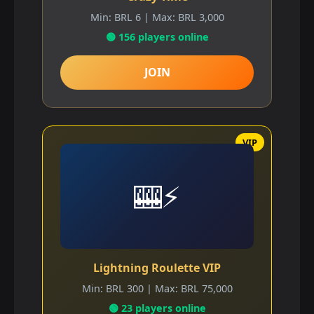
Min: BRL 6 | Max: BRL 3,000
🟢 156 players online
JOIN
🎰⚡
Lightning Roulette VIP
Min: BRL 300 | Max: BRL 75,000
🟢 23 players online