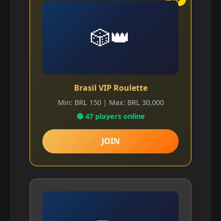
🎲👑
Brasil VIP Roulette
Min: BRL 150 | Max: BRL 30,000
🟢 47 players online
JOIN