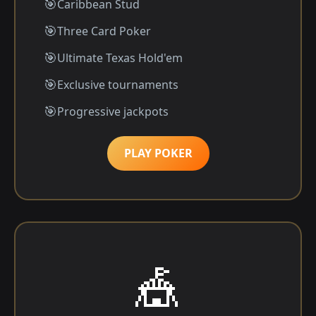
Caribbean Stud
Three Card Poker
Ultimate Texas Hold'em
Exclusive tournaments
Progressive jackpots
PLAY POKER
🎪