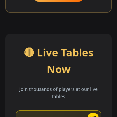
🔴 Live Tables
Now
Join thousands of players at our live
tables