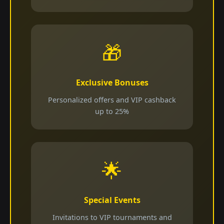
🎁
Exclusive Bonuses
Personalized offers and VIP cashback
up to 25%
🌟
Special Events
Invitations to VIP tournaments and