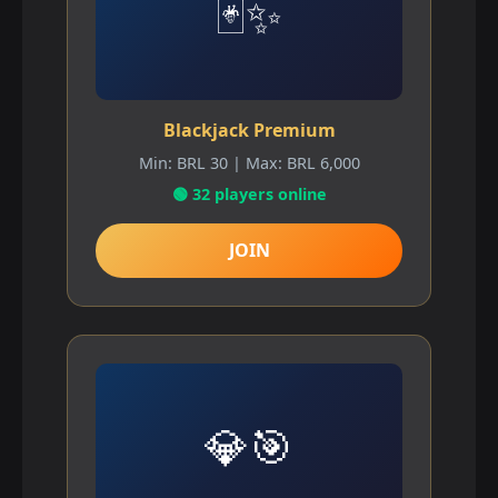
🃏✨
Blackjack Premium
Min: BRL 30 | Max: BRL 6,000
🟢 32 players online
JOIN
💎🎯