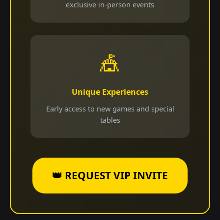
exclusive in-person events
🎪
Unique Experiences
Early access to new games and special
tables
👑 REQUEST VIP INVITE