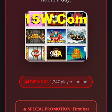
LIVE NOW
- 1,247 players online
🔥
SPECIAL PROMOTION:
First bet