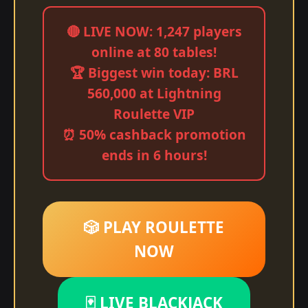
🔴 LIVE NOW: 1,247 players
online at 80 tables!
🏆 Biggest win today: BRL
560,000 at Lightning
Roulette VIP
⏰ 50% cashback promotion
ends in 6 hours!
🎲 PLAY ROULETTE
NOW
🃏 LIVE BLACKJACK