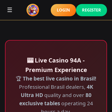
☰
LOGIN
REGISTER
🎰 Live Casino 94A -
Premium Experience
🏆
The best live casino in Brasil!
Professional Brasil dealers,
4K
Ultra HD
quality and over
80
exclusive tables
operating 24
hours a day.