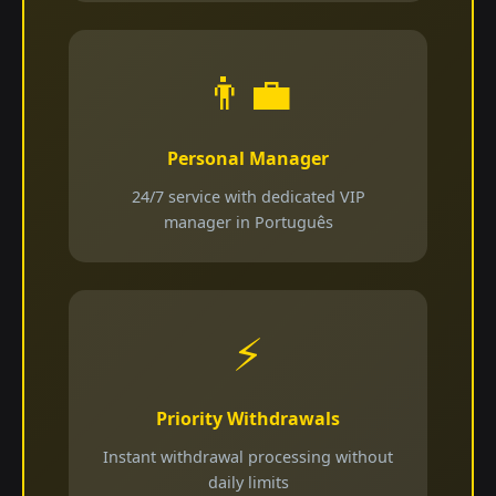
👨‍💼
Personal Manager
24/7 service with dedicated VIP
manager in Português
⚡
Priority Withdrawals
Instant withdrawal processing without
daily limits