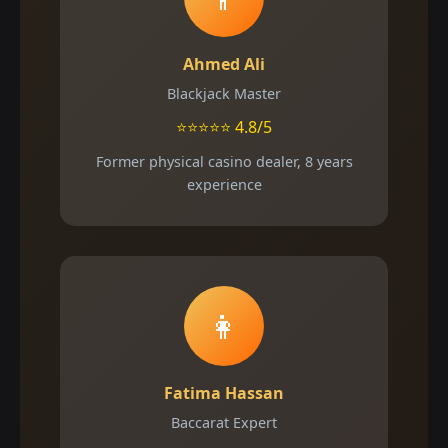
Ahmed Ali
Blackjack Master
⭐⭐⭐⭐⭐ 4.8/5
Former physical casino dealer, 8 years
experience
👩
Fatima Hassan
Baccarat Expert