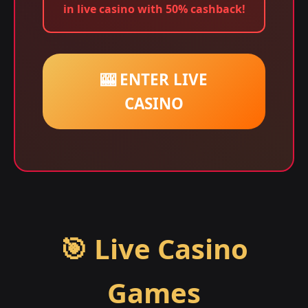
in live casino with 50% cashback!
🎰 ENTER LIVE
CASINO
🎯 Live Casino
Games