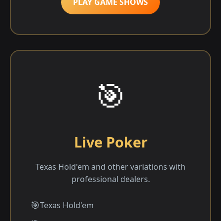
PLAY GAME SHOWS
🎯
Live Poker
Texas Hold'em and other variations with
professional dealers.
Texas Hold'em