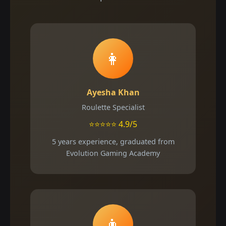
👩
Ayesha Khan
Roulette Specialist
⭐⭐⭐⭐⭐ 4.9/5
5 years experience, graduated from
Evolution Gaming Academy
👨