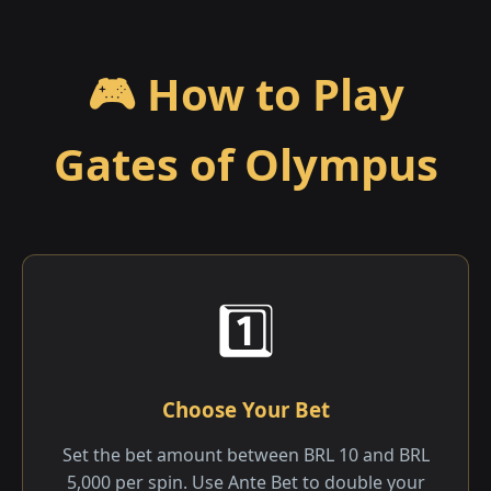
🎮 How to Play
Gates of Olympus
1️⃣
Choose Your Bet
Set the bet amount between BRL 10 and BRL
5,000 per spin. Use Ante Bet to double your