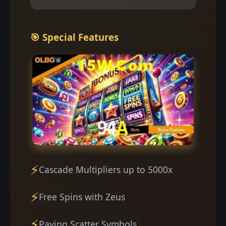
🎯 Special Features
Cascade Multipliers up to 5000x
Free Spins with Zeus
Paying Scatter Symbols