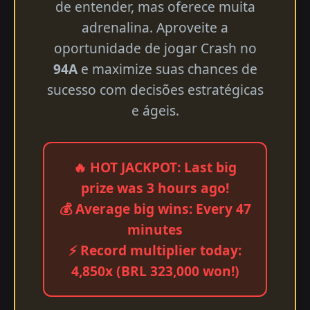
de entender, mas oferece muita
adrenalina. Aproveite a
oportunidade de jogar Crash no
94A
e maximize suas chances de
sucesso com decisões estratégicas
e ágeis.
🔥 HOT JACKPOT: Last big
prize was 3 hours ago!
💰 Average big wins: Every 47
minutes
⚡ Record multiplier today:
4,850x (BRL 323,000 won!)