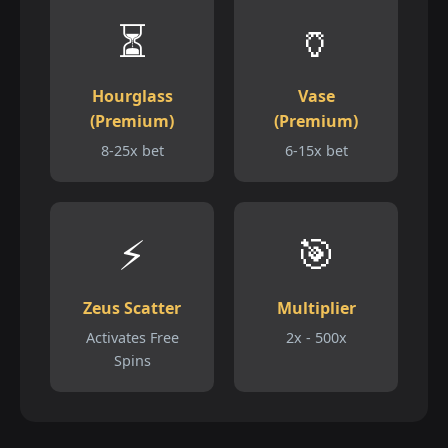
⏳
🏺
Hourglass
Vase
(Premium)
(Premium)
8-25x bet
6-15x bet
⚡
🎯
Zeus Scatter
Multiplier
Activates Free
2x - 500x
Spins