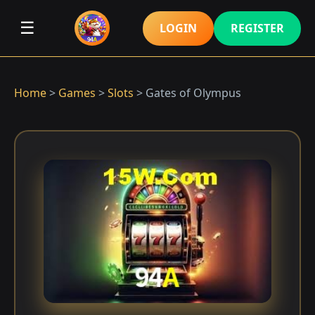
☰
LOGIN
REGISTER
Home
>
Games
>
Slots
> Gates of Olympus