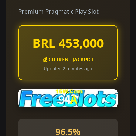
Premium Pragmatic Play Slot
BRL 453,000
💰 CURRENT JACKPOT
Updated 2 minutes ago
96.5%