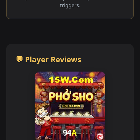
triggers.
💬 Player Reviews