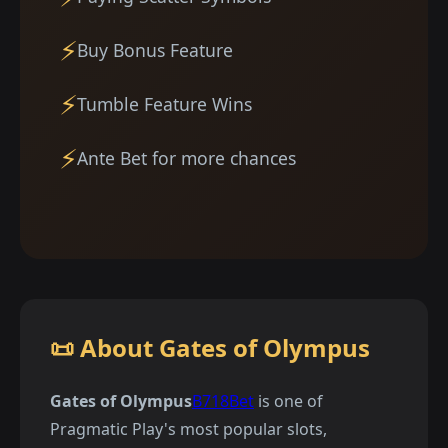
Buy Bonus Feature
Tumble Feature Wins
Ante Bet for more chances
📜 About Gates of Olympus
Gates of Olympus
B718Bet
is one of
Pragmatic Play's most popular slots,