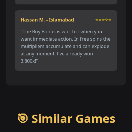
Hassan M. - Islamabad
⭐⭐⭐⭐⭐
"The Buy Bonus is worth it when you
want immediate action. In free spins the
multipliers accumulate and can explode
at any moment. I've already won
3,800x!"
🎯 Similar Games