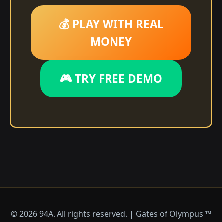
💰 PLAY WITH REAL
MONEY
🎮 TRY FREE DEMO
© 2026 94A. All rights reserved. | Gates of Olympus ™