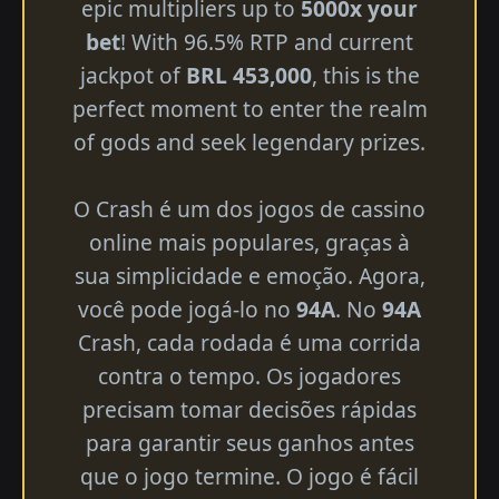
epic multipliers up to
5000x your
bet
! With 96.5% RTP and current
jackpot of
BRL 453,000
, this is the
perfect moment to enter the realm
of gods and seek legendary prizes.
O Crash é um dos jogos de cassino
online mais populares, graças à
sua simplicidade e emoção. Agora,
você pode jogá-lo no
94A
. No
94A
Crash, cada rodada é uma corrida
contra o tempo. Os jogadores
precisam tomar decisões rápidas
para garantir seus ganhos antes
que o jogo termine. O jogo é fácil