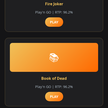
Fire Joker
Play'n GO | RTP: 96.2%
PLAY
📚
Book of Dead
Play'n GO | RTP: 96.2%
PLAY