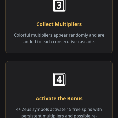
3️⃣
Collect Multipliers
Colorful multipliers appear randomly and are
added to each consecutive cascade.
4️⃣
Activate the Bonus
4+ Zeus symbols activate 15 free spins with
persistent multipliers and possible re-