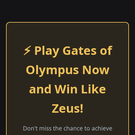
⚡ Play Gates of
Olympus Now
and Win Like
Zeus!
Don't miss the chance to achieve