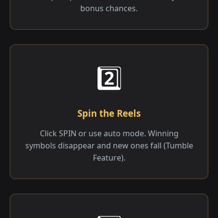
bonus chances.
2️⃣
Spin the Reels
Click SPIN or use auto mode. Winning
symbols disappear and new ones fall (Tumble
Feature).