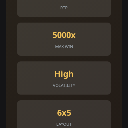
RTP
5000x
MAX WIN
High
VOLATILITY
6x5
LAYOUT