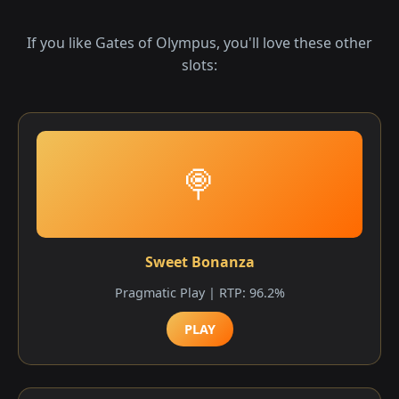
If you like Gates of Olympus, you'll love these other
slots:
🍭
Sweet Bonanza
Pragmatic Play | RTP: 96.2%
PLAY