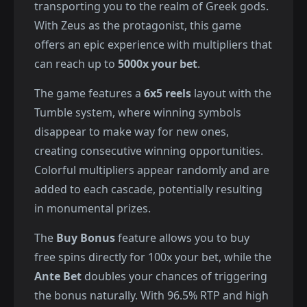
transporting you to the realm of Greek gods.
With Zeus as the protagonist, this game
offers an epic experience with multipliers that
can reach up to
5000x your bet
.
The game features a
6x5 reels
layout with the
Tumble system, where winning symbols
disappear to make way for new ones,
creating consecutive winning opportunities.
Colorful multipliers appear randomly and are
added to each cascade, potentially resulting
in monumental prizes.
The
Buy Bonus
feature allows you to buy
free spins directly for 100x your bet, while the
Ante Bet
doubles your chances of triggering
the bonus naturally. With 96.5% RTP and high