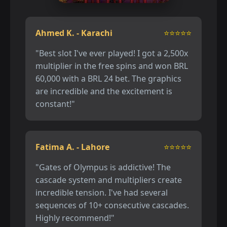
Ahmed K. - Karachi
⭐⭐⭐⭐⭐
"Best slot I've ever played! I got a 2,500x
multiplier in the free spins and won BRL
60,000 with a BRL 24 bet. The graphics
are incredible and the excitement is
constant!"
Fatima A. - Lahore
⭐⭐⭐⭐⭐
"Gates of Olympus is addictive! The
cascade system and multipliers create
incredible tension. I've had several
sequences of 10+ consecutive cascades.
Highly recommend!"