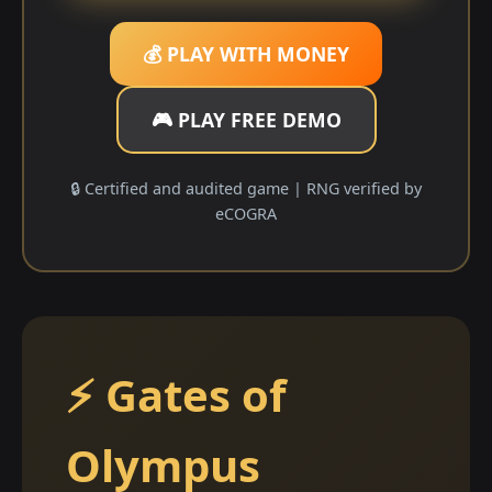
💰 PLAY WITH MONEY
🎮 PLAY FREE DEMO
🔒 Certified and audited game | RNG verified by
eCOGRA
⚡ Gates of
Olympus