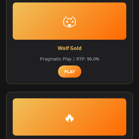
🐺
Wolf Gold
Pragmatic Play | RTP: 96.0%
PLAY
🔥