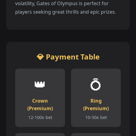
volatility, Gates of Olympus is perfect for
players seeking great thrills and epic prizes.
💎 Payment Table
👑
💍
Crown
Ring
(Premium)
(Premium)
12-100x bet
10-50x bet